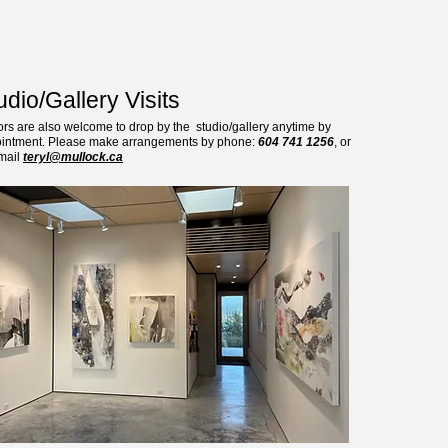
udio/Gallery Visits
tors are also welcome to drop by the studio/gallery anytime by
intment. Please make arrangements by phone:
604 741 1256
, or
mail
teryl@mullock.ca