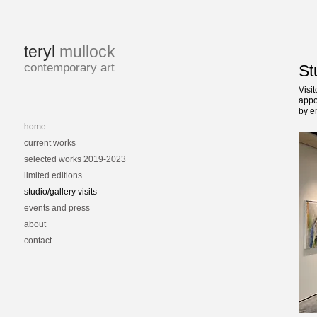
teryl
mullock
contemporary art
St
Visi
appo
by e
home
current works
selected works 2019-2023
limited editions
studio/gallery visits
events and press
about
contact