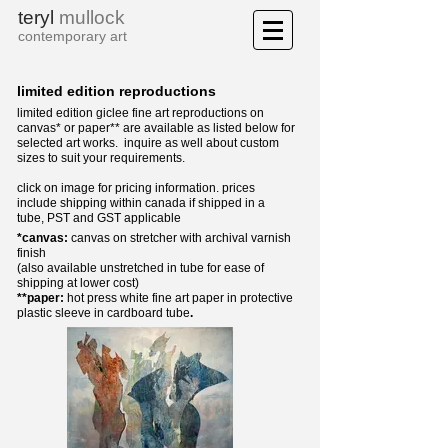
teryl
mullock
contemporary art
limited edition reproductions
limited edition giclee fine art reproductions on
canvas*
or paper** are available as listed below for
selected art works. i
nquire as well about custom
sizes to suit your requirements.
click on image for pricing information.
prices
include shipping within canada if shipped in a
tube,
PST and GST applicable
*canvas:
canvas on stretcher with archival varnish
finish
(also available unstretched in tube for ease of
shipping at lower cost)
**paper:
hot press white fine art paper in protective
plastic sleeve in cardboard tube
.