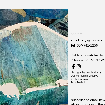
contact
email:
teryl@mullock.
Tel: 604-741-1256
584 North Fletcher Ro
Gibsons BC V0N 1V9
photography on this site by
Dolf Vermeulen Creative
IS Photography
Teryl Mullock
subscribe to email new
about progress in the