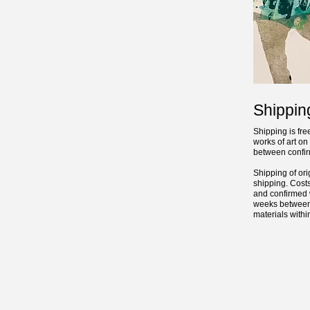
Shippin
Shipping is fre
works of art o
between confirm
Shipping of ori
shipping. Costs
and confirmed w
weeks between 
materials with