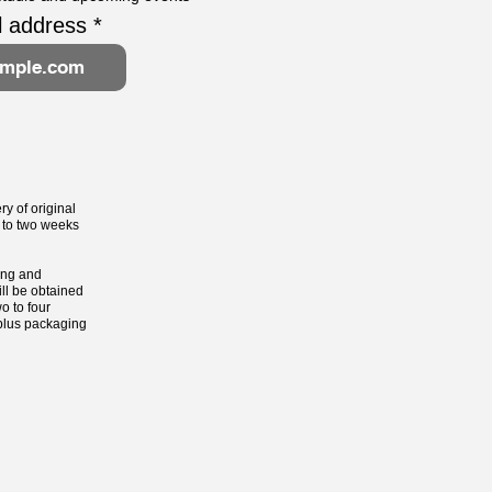
l address
ry of original
 to two weeks
ting and
ill be obtained
o to four
 plus packaging