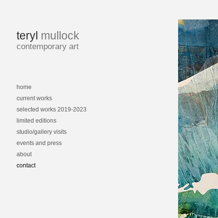
teryl
mullock
contemporary art
home
current works
selected works 2019-2023
limited editions
studio/gallery visits
events and press
about
contact