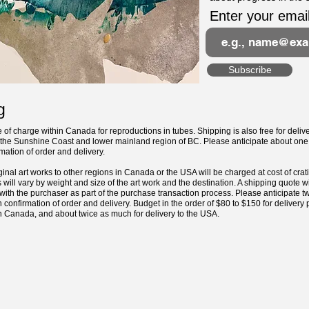
Enter your emai
Subscribe
g
e of charge within Canada for reproductions in tubes. Shipping is also free for delive
n the Sunshine Coast and lower mainland region of BC. Please anticipate about one
ation of order and delivery.
ginal art works to other regions in Canada or the USA will be charged at cost of cra
 will vary by weight and size of the art work and the destination. A shipping quote w
ith the purchaser as part of the purchase transaction process. Please anticipate tw
confirmation of order and delivery.
Budget in the order of $80 to $150 for delivery
in Canada, and about twice as much for delivery to the USA.