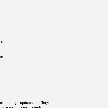
ca
ad
sletter to get updates from Teryl
 studio and upcoming events